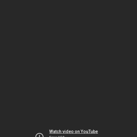
Watch video on YouTube