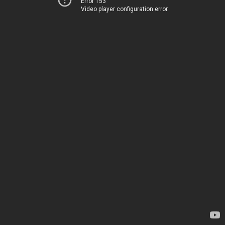
Error 153
Video player configuration error