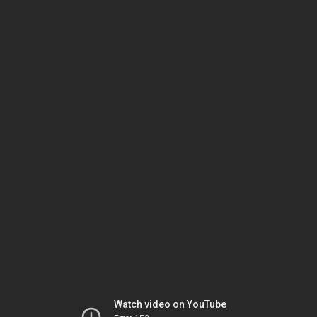
Watch video on YouTube