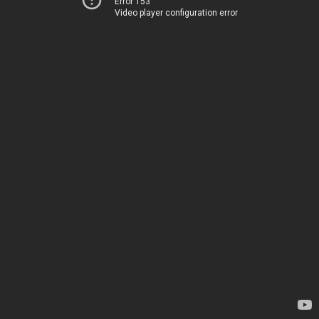
Error 153
Video player configuration error