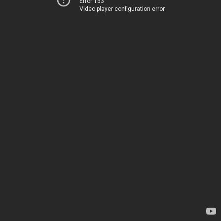
Error 153
Video player configuration error