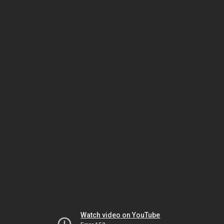
Watch video on YouTube