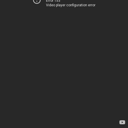
Error 153
Video player configuration error