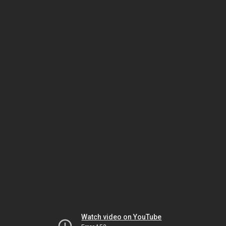
Watch video on YouTube