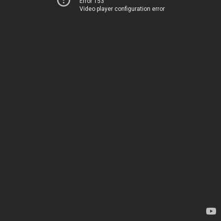
Error 153
Video player configuration error