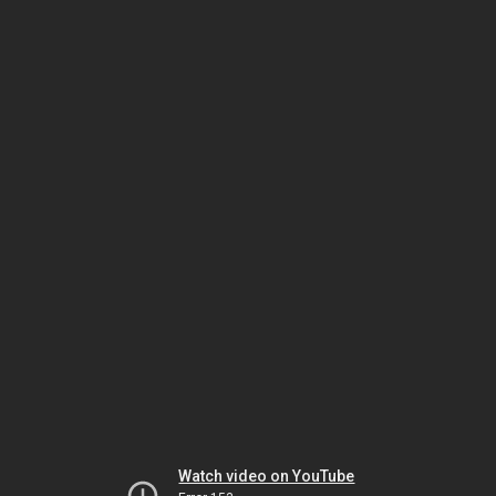
Watch video on YouTube