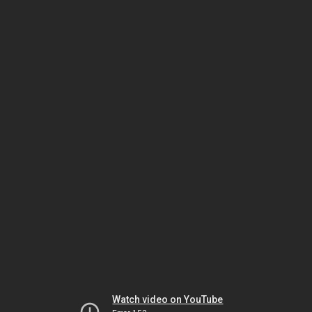
Watch video on YouTube