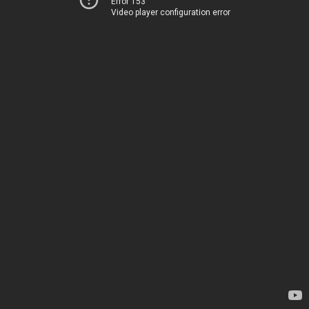
Error 153
Video player configuration error