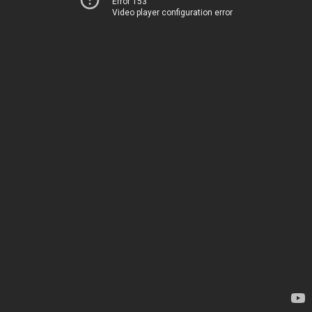
Error 153
Video player configuration error