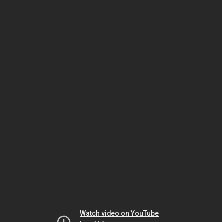
Watch video on YouTube