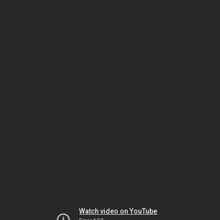
Watch video on YouTube