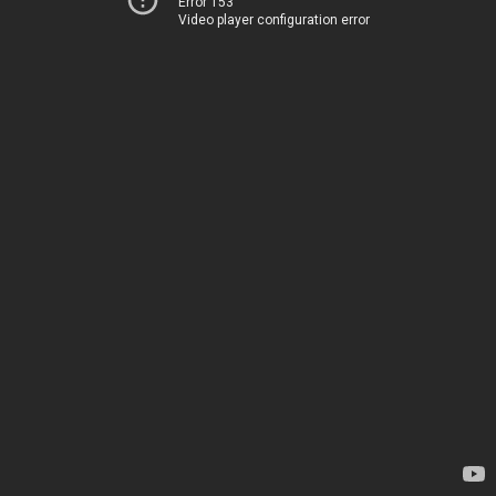
Error 153
Video player configuration error