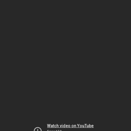
Watch video on YouTube