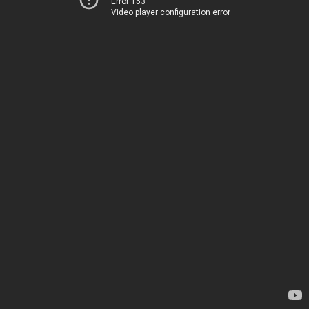
Error 153
Video player configuration error