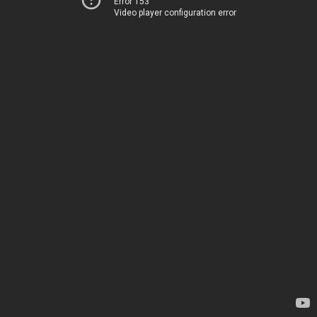
Error 153
Video player configuration error