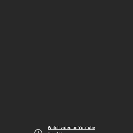
Watch video on YouTube