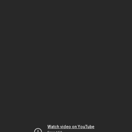
Watch video on YouTube