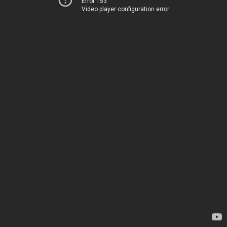
Error 153
Video player configuration error