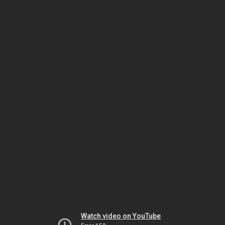
Watch video on YouTube