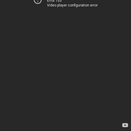
Error 153
Video player configuration error