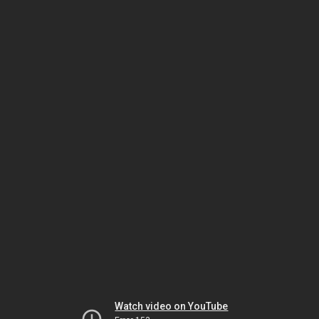
Watch video on YouTube