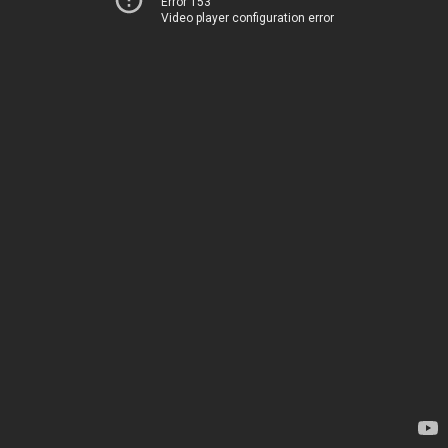
Error 153
Video player configuration error