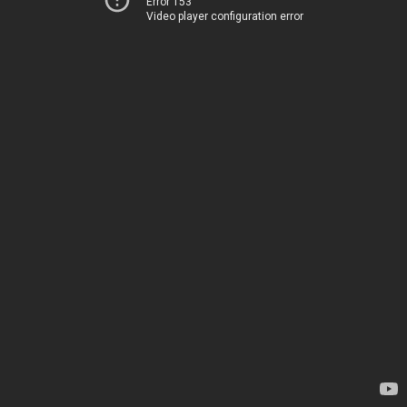
Error 153
Video player configuration error