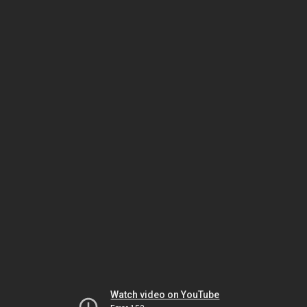
Watch video on YouTube