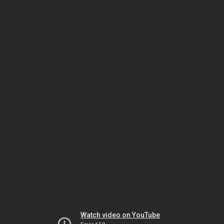
Watch video on YouTube