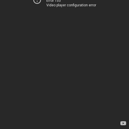
Error 153
Video player configuration error