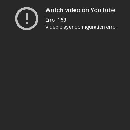
Watch video on YouTube
Error 153
Video player configuration error