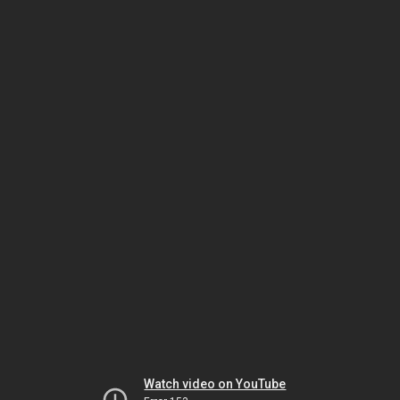
Watch video on YouTube