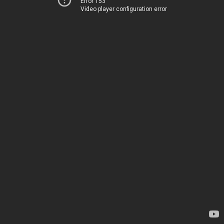
Error 153
Video player configuration error