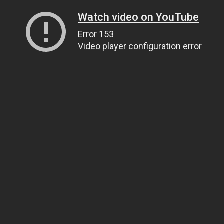
Watch video on YouTube
Error 153
Video player configuration error