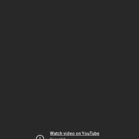
Watch video on YouTube