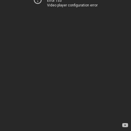
Error 153
Video player configuration error