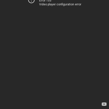
Error 153
Video player configuration error