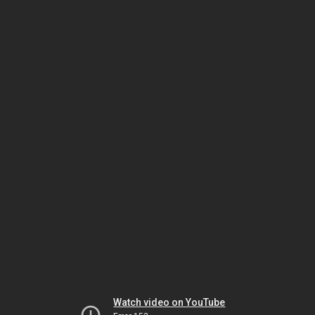
Watch video on YouTube