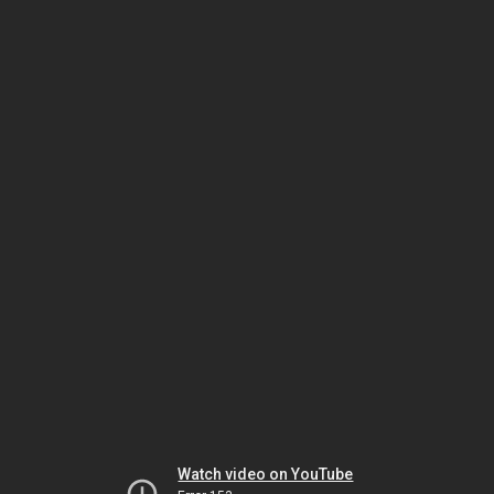
Watch video on YouTube