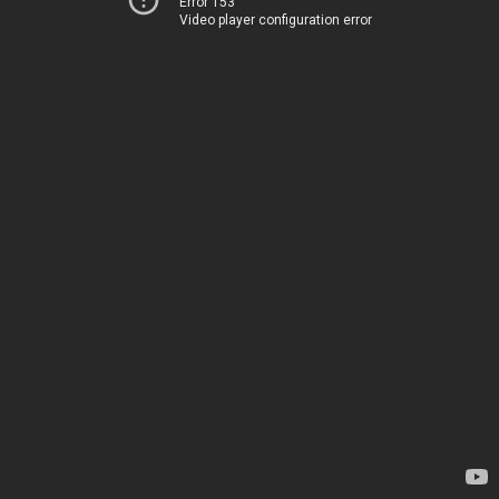
Error 153
Video player configuration error