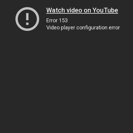
Watch video on YouTube
Error 153
Video player configuration error