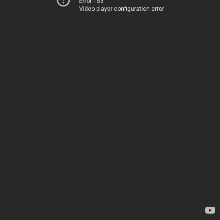
Error 153
Video player configuration error