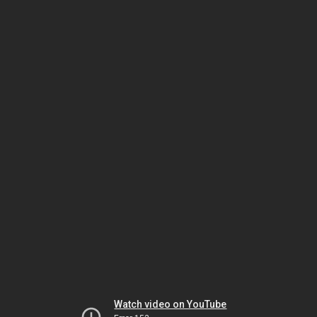
Watch video on YouTube