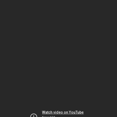
Watch video on YouTube