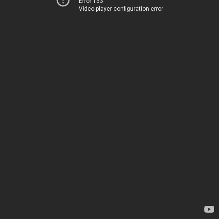
Error 153
Video player configuration error