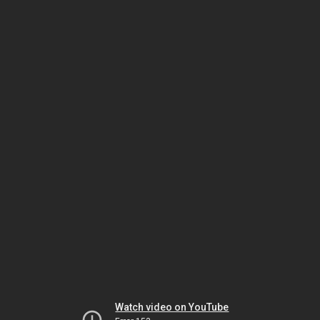
Watch video on YouTube