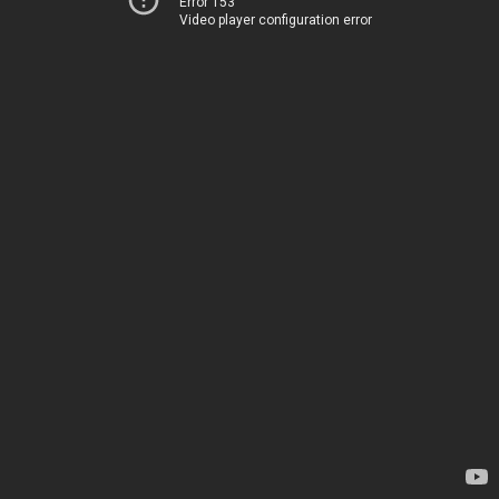
Error 153
Video player configuration error