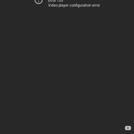
Error 153
Video player configuration error