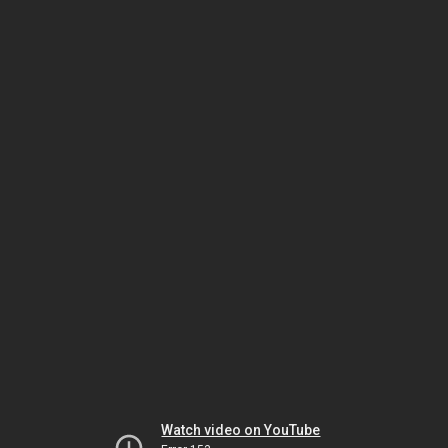
Watch video on YouTube