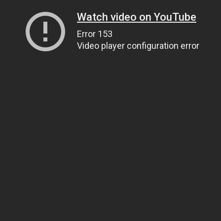
Watch video on YouTube
Error 153
Video player configuration error