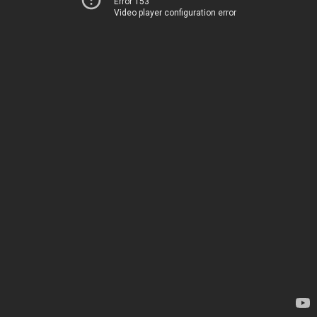
Error 153
Video player configuration error