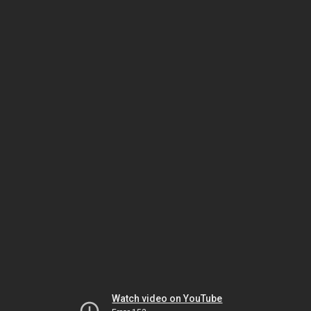
Watch video on YouTube