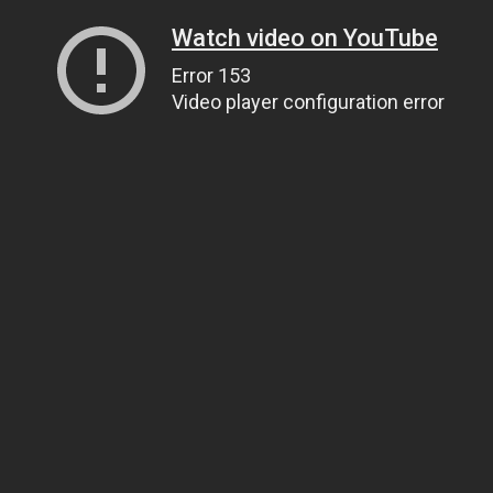
Watch video on YouTube
Error 153
Video player configuration error