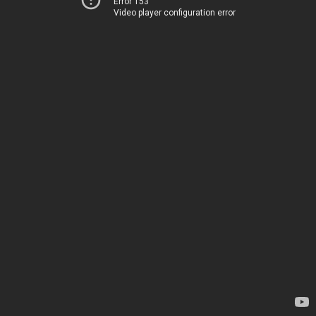
Error 153
Video player configuration error