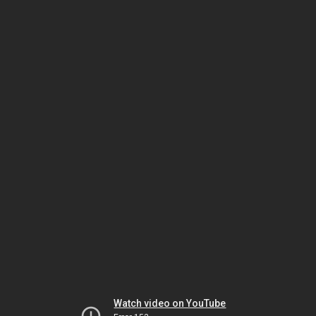
Watch video on YouTube