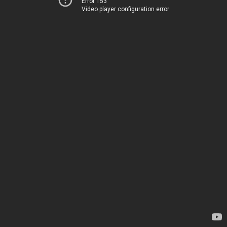
Error 153
Video player configuration error