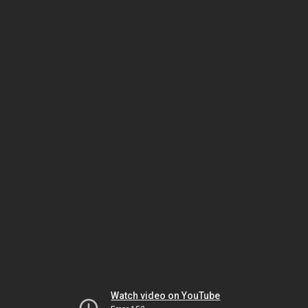
Watch video on YouTube