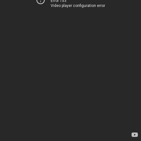
Error 153
Video player configuration error