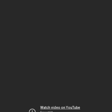
Watch video on YouTube