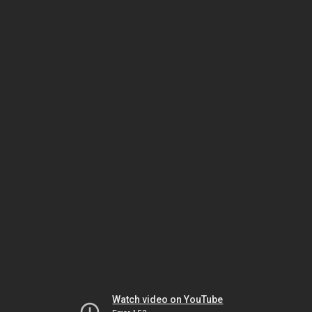
Watch video on YouTube