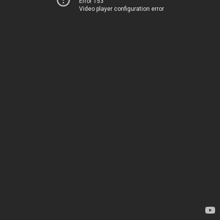
Error 153
Video player configuration error