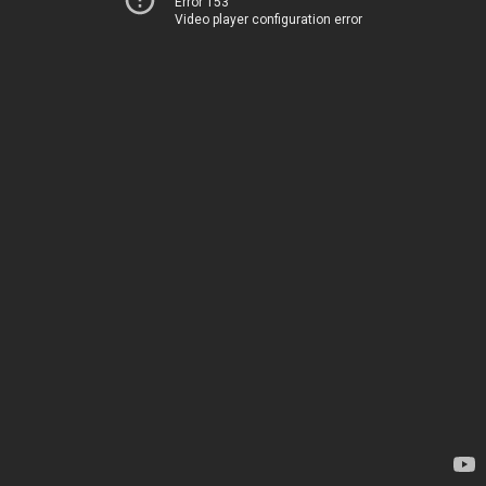
Error 153
Video player configuration error