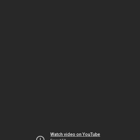
Watch video on YouTube