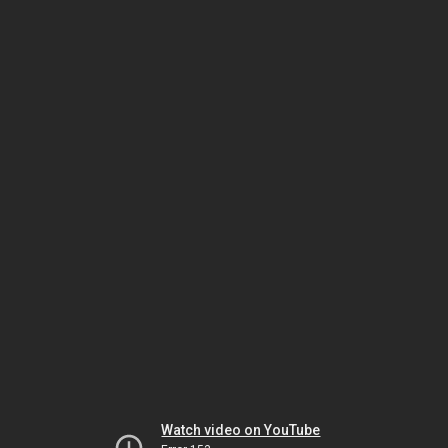
Watch video on YouTube