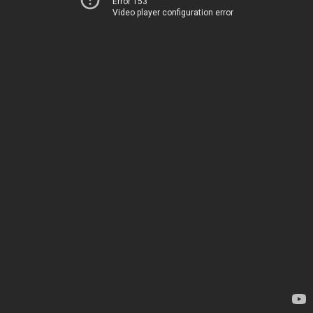
Error 153
Video player configuration error