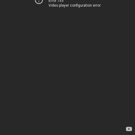
Error 153
Video player configuration error