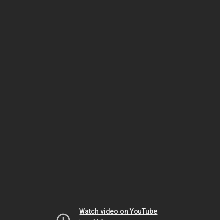
Watch video on YouTube