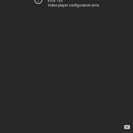
Error 153
Video player configuration error