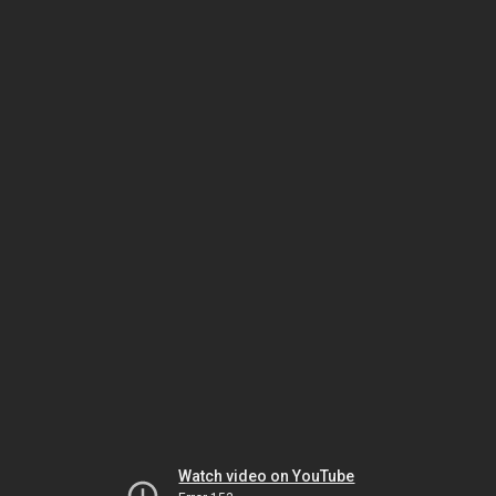
Watch video on YouTube