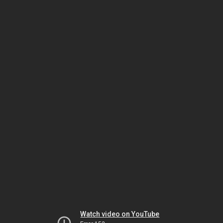
Watch video on YouTube