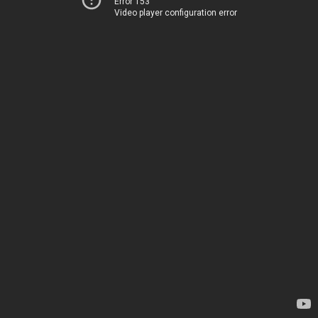
Error 153
Video player configuration error