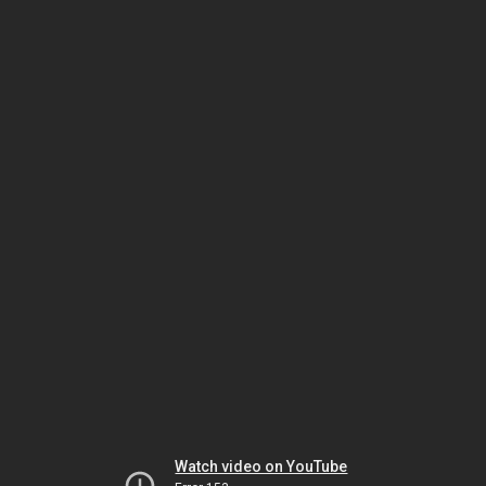
Watch video on YouTube