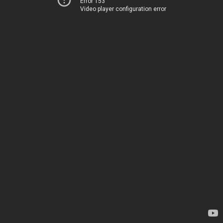
Error 153
Video player configuration error