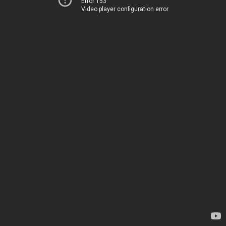
Error 153
Video player configuration error