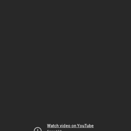
Watch video on YouTube