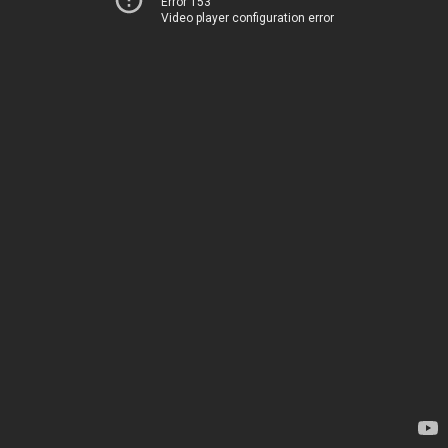
Error 153
Video player configuration error