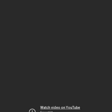
Watch video on YouTube