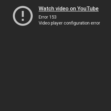
Watch video on YouTube
Error 153
Video player configuration error