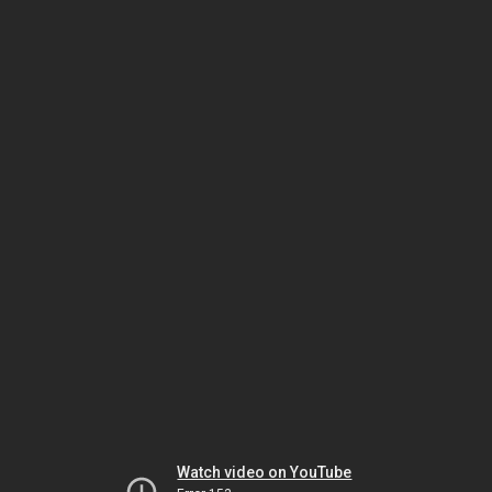
Watch video on YouTube