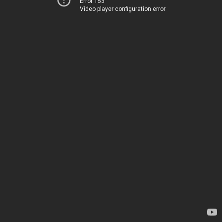
Error 153
Video player configuration error