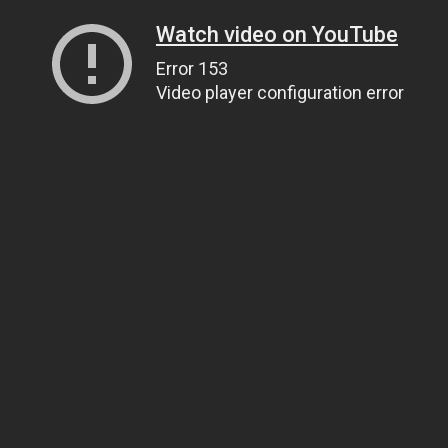
Watch video on YouTube
Error 153
Video player configuration error