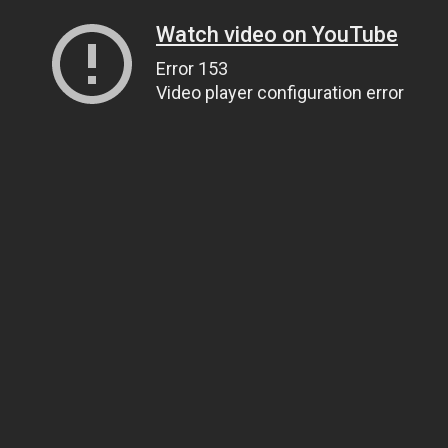
Watch video on YouTube
Error 153
Video player configuration error