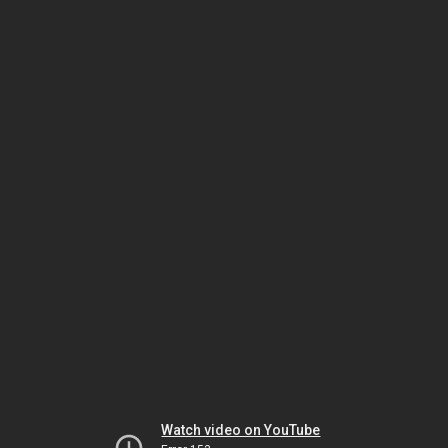
Watch video on YouTube