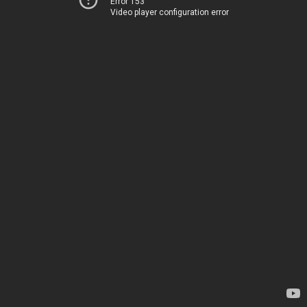
Error 153
Video player configuration error