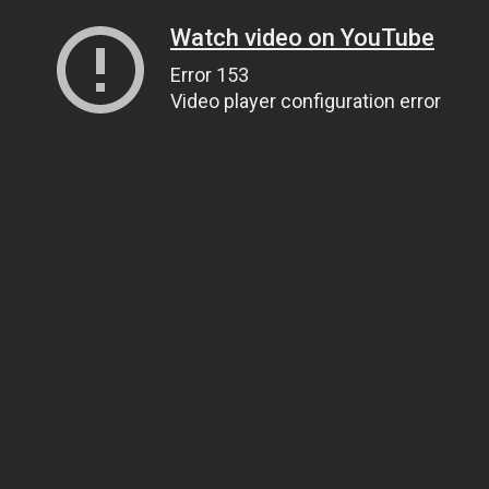
Watch video on YouTube
Error 153
Video player configuration error