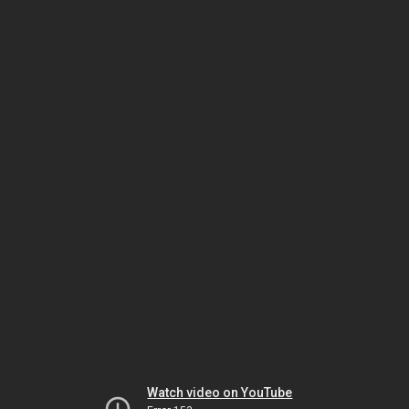
Watch video on YouTube