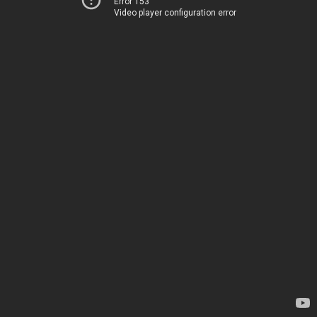
Error 153
Video player configuration error