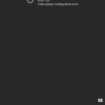
Error 153
Video player configuration error