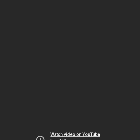
Watch video on YouTube