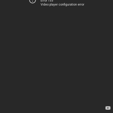
Error 153
Video player configuration error