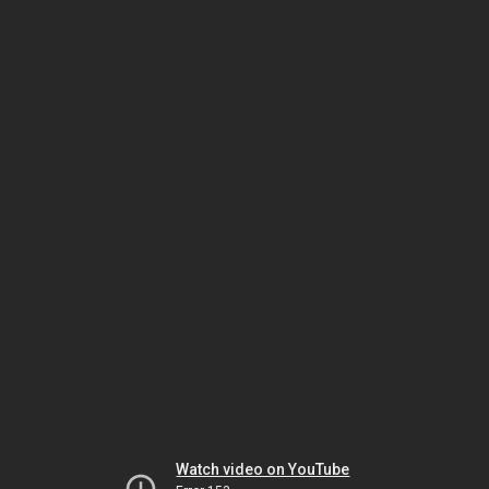
Watch video on YouTube